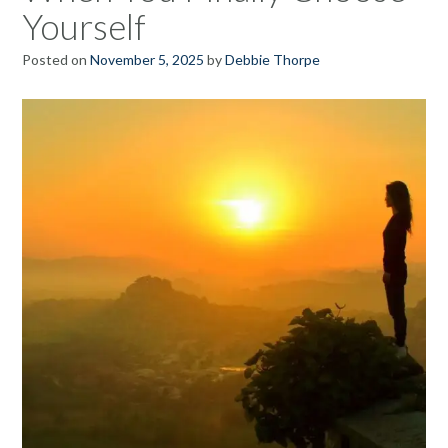
Yourself
Posted on
November 5, 2025
by
Debbie Thorpe