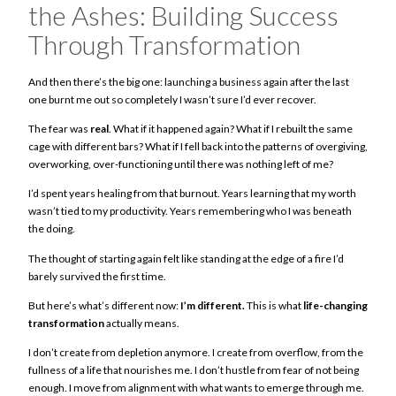
the Ashes: Building Success
Through Transformation
And then there’s the big one: launching a business again after the last
one burnt me out so completely I wasn’t sure I’d ever recover.
The fear was
real
. What if it happened again? What if I rebuilt the same
cage with different bars? What if I fell back into the patterns of overgiving,
overworking, over-functioning until there was nothing left of me?
I’d spent years healing from that burnout. Years learning that my worth
wasn’t tied to my productivity. Years remembering who I was beneath
the doing.
The thought of starting again felt like standing at the edge of a fire I’d
barely survived the first time.
But here’s what’s different now:
I’m different.
This is what
life-changing
transformation
actually means.
I don’t create from depletion anymore. I create from overflow, from the
fullness of a life that nourishes me. I don’t hustle from fear of not being
enough. I move from alignment with what wants to emerge through me.