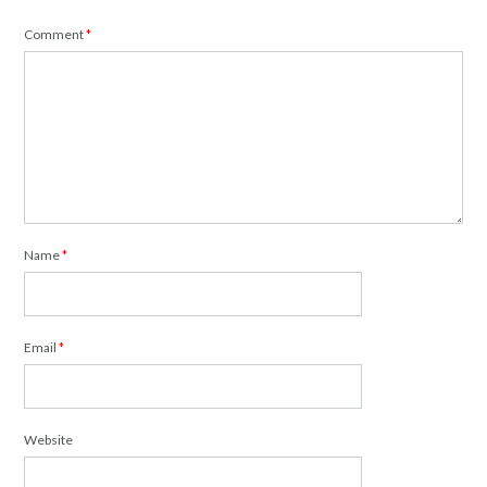
Comment
*
Name
*
Email
*
Website