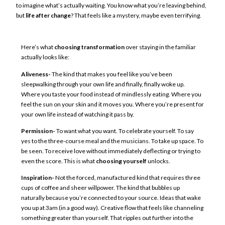
to imagine what’s actually waiting. You know what you’re leaving behind,
but
life after change
? That feels like a mystery, maybe even terrifying.
Here’s what
choosing transformation
over staying in the familiar
actually looks like:
Aliveness-
The kind that makes you feel like you’ve been
sleepwalking through your own life and finally, finally woke up.
Where you taste your food instead of mindlessly eating. Where you
feel the sun on your skin and it moves you. Where you’re present for
your own life instead of watching it pass by.
Permission-
To want what you want. To celebrate yourself. To say
yes to the three-course meal and the musicians. To take up space. To
be seen. To receive love without immediately deflecting or trying to
even the score. This is what
choosing yourself
unlocks.
Inspiration-
Not the forced, manufactured kind that requires three
cups of coffee and sheer willpower. The kind that bubbles up
naturally because you’re connected to your source. Ideas that wake
you up at 3am (in a good way). Creative flow that feels like channeling
something greater than yourself. That ripples out further into the