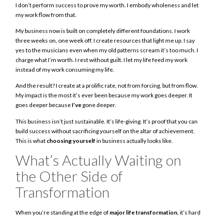
I don’t perform success to prove my worth. I embody wholeness and let
my work flow from that.
My business now is built on completely different foundations. I work
three weeks on, one week off. I create resources that light me up. I say
yes to the musicians even when my old patterns scream it’s too much. I
charge what I’m worth. I rest without guilt. I let my life feed my work
instead of my work consuming my life.
And the result? I create at a prolific rate, not from forcing, but from flow.
My impact is the most it’s ever been because my work goes deeper. It
goes deeper because
I’ve
gone deeper.
This business isn’t just sustainable. It’s life-giving. It’s proof that you can
build success without sacrificing yourself on the altar of achievement.
This is what
choosing yourself
in business actually looks like.
What’s Actually Waiting on
the Other Side of
Transformation
When you’re standing at the edge of
major life transformation
, it’s hard