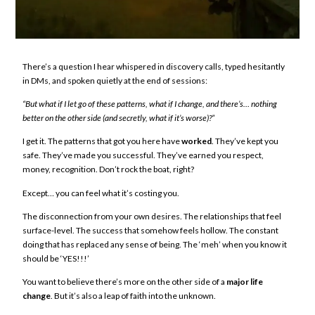
There’s a question I hear whispered in discovery calls, typed hesitantly
in DMs, and spoken quietly at the end of sessions:
“But what if I let go of these patterns, what if I change, and there’s… nothing
better on the other side (and secretly, what if it’s worse)?”
I get it. The patterns that got you here have
worked
. They’ve kept you
safe. They’ve made you successful. They’ve earned you respect,
money, recognition. Don’t rock the boat, right?
Except… you can feel what it’s costing you.
The disconnection from your own desires. The relationships that feel
surface-level. The success that somehow feels hollow. The constant
doing that has replaced any sense of being. The ‘meh’ when you know it
should be ‘YES!!!’
You want to believe there’s more on the other side of a
major life
change
. But it’s also a leap of faith into the unknown.