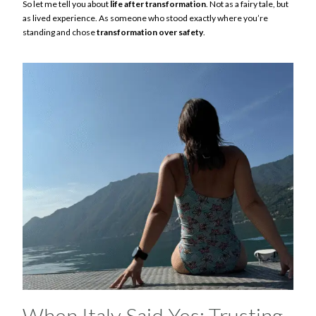
So let me tell you about
life after transformation
. Not as a fairy tale, but
as lived experience. As someone who stood exactly where you’re
standing and chose
transformation over safety
.
When Italy Said Yes: Trusting