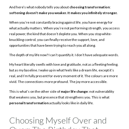
And here’s what nobody tells you about
choosing transformation
:
softening doesn’t make you weaker. It makes you infinitely stronger.
When you’re not constantly bracing against life, you have energy for
what actually matters. When you’re not performing strength, you access
real power, the kind that doesn’t deplete you. When you stop white-
knuckling control, you can finally receive the support, love, and
opportunities that have been trying to reach you all along.
The depth of my life now? I can’t quantify it. I don’t have adequate words.
My heart literally swells with love and gratitude, not as a fleeting feeling,
but as my baseline. I wake up in what feels like a dream life, except it’s
real, and I’m fully present for every moment of it. The colours are more
vivid. The connections more profound. The joy more accessible.
This is what’s on the other side of
major life change
: not vulnerability
that weakens you, but presence that strengthens you. This is what
personal transformation
actually looks like in daily life.
Choosing Myself Over and