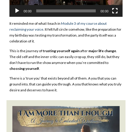
00:00
00:00
It reminded me of what I teach in
Module 3 of my course about
reclaiming your voice
. It felt full circle somehow, like the preparation for
my birthday was testing my transformation, and the party itself was a
celebration of it.
This is the journey of
trusting yourself again
after
major life change
.
The old self and the inner critic can easily crop up, they still do, but they
don’t have to run the show anymore when you’re committed to
choosing yourself
.
There is a ‘true you’ that exists beyond all of them. A you that you can
ground into, that can guide you through. A you that knows what you truly
desire and deserves to have it.