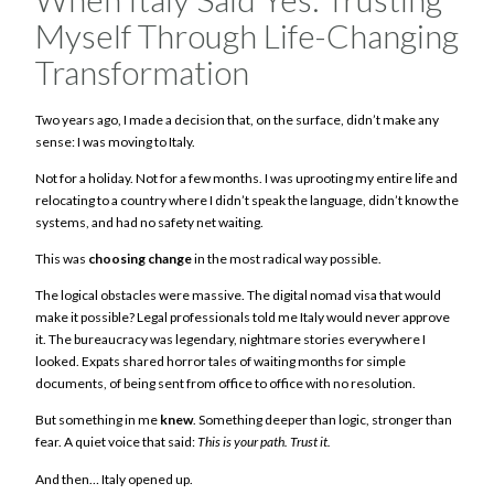
Myself Through Life-Changing
Transformation
Two years ago, I made a decision that, on the surface, didn’t make any
sense: I was moving to Italy.
Not for a holiday. Not for a few months. I was uprooting my entire life and
relocating to a country where I didn’t speak the language, didn’t know the
systems, and had no safety net waiting.
This was
choosing change
in the most radical way possible.
The logical obstacles were massive. The digital nomad visa that would
make it possible? Legal professionals told me Italy would never approve
it. The bureaucracy was legendary, nightmare stories everywhere I
looked. Expats shared horror tales of waiting months for simple
documents, of being sent from office to office with no resolution.
But something in me
knew
. Something deeper than logic, stronger than
fear. A quiet voice that said:
This is your path. Trust it.
And then… Italy opened up.