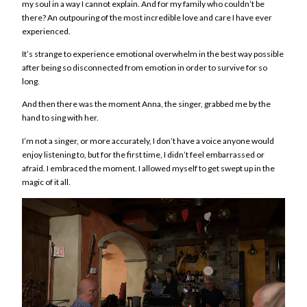
my soul in a way I cannot explain. And for my family who couldn’t be
there? An outpouring of the most incredible love and care I have ever
experienced.
It’s strange to experience emotional overwhelm in the best way possible
after being so disconnected from emotion in order to survive for so
long.
And then there was the moment Anna, the sing
er, grabbed me by the
hand to sing with her.
I’m not a singer, or more accurately, I don’t have a voice anyone would
enjoy listening to, but for the first time, I didn’t feel embarrassed or
afraid. I embraced the moment. I allowed myself to get swept up in the
magic of it all.
Video
Player