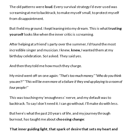
The old patterns were
loud
. Every survival strategy I’d ever used was
screaming at me to backtrack, to make myself small, to protect myself
from disappointment.
But I held my ground. I kept leaning into my dream. This is what
trusting
yourself
looks like when the inner critic is screaming.
After helping at a friend’s party over the summer, I’d found the most
incredible singer and musician. I knew,
knew,
I wanted them at my
birthday celebration. So I asked. They said yes.
And then they told me how much they charge.
My mind went off on one again:
“That’s too much money.”
“Who do you think
you are?!”
“This will be even more of a failure if they end up playing to a room of
four people!”
This was touching my ‘enoughness’ nerve, and my default was to
backtrack. To say I don’t need it. I can go without. I’ll make do with less.
But here’s what the past 20 years of life, and my journey through
burnout, has taught me about
choosing change
:
That inner guiding light, that spark of desire that sets my heart and