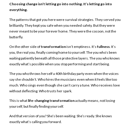
Choosing change isn’t letting go into nothing. It’s letting go into
everything.
The patterns that got you here were survival strategies. They served you
brilliantly. They kept you safe when you needed safety. But they were
never meant to be your forever home. They were the cocoon, not the
butterfly.
On the other side of
transformation
isn’t emptiness. It’s
fullness
. It’s
you, the real you, finally coming home to yourself. The you who’s been
waiting patiently beneath all those protective layers. The you who knows
exactly what’s possible when you stop performing and start being.
The you who throws herself a 40th birthday party even when the voices
say she shouldn’t. Who hires the musicians even when it feels like too
much. Who sings even though she can’t carry a tune. Who receives love
without deflecting. Who trusts her spark.
This is what
life-changing transformation
actually means, not losing
yourself, but finally finding yourself.
And that version of you? She’s been waiting. She’s ready. She knows
exactly what’s calling you forward.