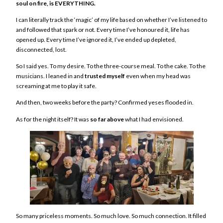
soul on fire, is EVERYTHING.
I can literally track the ‘magic’ of my life based on whether I’ve listened to
and followed that spark or not. Every time I’ve honoured it, life has
opened up. Every time I’ve ignored it, I’ve ended up depleted,
disconnected, lost.
So I said yes. To my desire. To the three-course meal. To the cake. To the
musicians. I leaned in and
trusted myself
even when my head was
screaming at me to play it safe.
And then, two weeks before the party? Confirmed yeses flooded in.
As for the night itself? It was
so far above
what I had envisioned.
So many priceless moments. So much love. So much connection. It filled