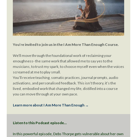
You’re invited to join us in the I Am More Than Enough Course.
We’ll move through the foundational work of reclaiming your
enoughness- the same work that allowed me to say yes to the
musicians, to trust my spark, to choose myself even when the voices
screamed at me to play small.
You’ll receive teaching, somatic practices, journal prompts, audio
activations, and personalised feedback. This isn’t theory, it’s the
lived, embodied work that changed my life, distilled into a course
you can move through at your own pace.
Learn more about I Am More Than Enough →
Listen to this Podcast episode…
In this powerful episode, Debs Thorpe gets vulnerable about her own