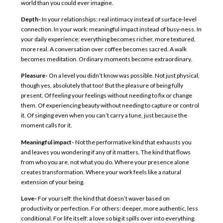
world than you could ever imagine.
Depth-
In your relationships: real intimacy instead of surface-level
connection. In your work: meaningful impact instead of busy-ness. In
your daily experience: everything becomes richer, more textured,
more real. A conversation over coffee becomes sacred. A walk
becomes meditation. Ordinary moments become extraordinary.
Pleasure-
On a level you didn’t know was possible. Not just physical,
though yes, absolutely that too! But the pleasure of being fully
present. Of feeling your feelings without needing to fix or change
them. Of experiencing beauty without needing to capture or control
it. Of singing even when you can’t carry a tune, just because the
moment calls for it.
Meaningful impact-
Not the performative kind that exhausts you
and leaves you wondering if any of it matters. The kind that flows
from who you are, not what you do. Where your presence alone
creates transformation. Where your work feels like a natural
extension of your being.
Love-
For yourself: the kind that doesn’t waver based on
productivity or perfection. For others: deeper, more authentic, less
conditional. For life itself: a love so big it spills over into everything.