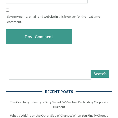
Save my name, email, and website in this browser for the next time I
comment.
Search
RECENT POSTS
The Coaching Industry’s Dirty Secret: We’re Just Replicating Corporate
Burnout
What’s Waiting on the Other Side of Change: When You Finally Choose