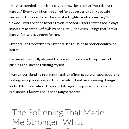
The visa I needed materialised, you know the one that “would never
happen.” Every condition I required for success aligned like puzzle
pieces clicking into place. The so-called nightmare bureaucracy? It
flowed
. Doors opened before I even knocked. Papers processed in days
instead of months. Officials were helpful, kind even. Things that “never
happen” in Italy happened for me.
Not because I forced them. Not because I hustled harder or controlled
better.
Because I was finally
aligned
. Because I had released the pattern of
pushing and started
trusting myself
.
I remember standing in the immigration office, paperwork approved, and
feeling tears prick my eyes. This was what
life after choosing change
looked like: ease where I expected struggle. Support where I expected
resistance. Flow where I’d been taught to force.
The Softening That Made
Me Stronger: What