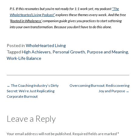
P.S. If this resonates but you’re not ready for 1:1 work yet, my podcast
“The
WholeHearted Living Podcast”
explores these themes every week. And the free
‘
Rooted in Wholeness’
companion guide gives you practices to start softening
into your own transformation. Because you don’t have to do this alone.
Posted in
WholeHearted Living
Tagged
High Achievers
,
Personal Growth
,
Purpose and Meaning
,
Work-Life Balance
←
The Coaching Industry’s Dirty
Overcoming Burnout: Rediscovering
Secret: We’re Just Replicating
Joy and Purpose
→
Corporate Burnout
Leave a Reply
Your email address will not be published.
Required fields are marked
*