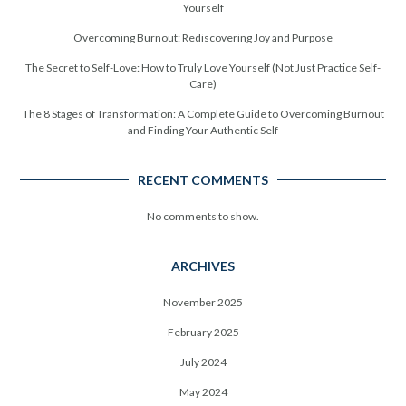
Yourself
Overcoming Burnout: Rediscovering Joy and Purpose
The Secret to Self-Love: How to Truly Love Yourself (Not Just Practice Self-
Care)
The 8 Stages of Transformation: A Complete Guide to Overcoming Burnout
and Finding Your Authentic Self
RECENT COMMENTS
No comments to show.
ARCHIVES
November 2025
February 2025
July 2024
May 2024