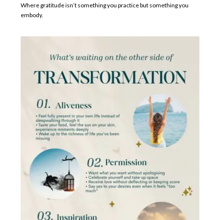
Where gratitude isn’t something you practice but something you
embody.