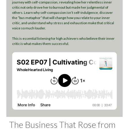
journey with self-compassion, revealing how her relentless inner
critic not only drove her to burnout but made her judgmental of
others. Learn why self-compassion isn’t self-indulgence, discover
the “bus metaphor” that will change how you relate to your inner
critic, and understand why stress and exhaustion make that critical
voice so much louder.
This is essential listening for high achievers who believe their inner
critic is what makes them successful.
The Business That Rose from