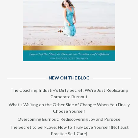
NEW ON THE BLOG
The Coaching Industry’s Dirty Secret: We’re Just Replicating
Corporate Burnout
What’s Waiting on the Other Side of Change: When You Finally
Choose Yourself
Overcoming Burnout: Rediscovering Joy and Purpose
The Secret to Self-Love: How to Truly Love Yourself (Not Just
Practice Self-Care)