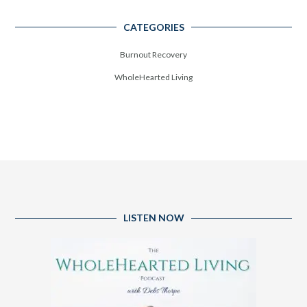
CATEGORIES
Burnout Recovery
WholeHearted Living
LISTEN NOW