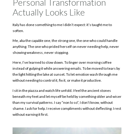
Personal Transformation
Actually Looks Like
Italy has done something to me I didn’t expect: it’s taught me to
soften.
Me, aka the capable one, the strong one, the one who could handle
anything. The one who prided herself on never needing help, never
showing weakness, never stopping.
Here, I’ve learned to slow down. To linger over morning coffee
instead of gulping it while answering emails. To be moved to tears by
the light hitting the lake at sunset. To let emotion wash through me
without needing to control it, fix it, or make it productive.
I sit in the piazza and watch life unfold. I feel the ancient stones
beneath my feet and let myself be held by something older and wiser
than my survival patterns. I say “non lo so”, I don’t know, without
shame. I ask for help. I receive compliments without deflecting. I rest
without earning it first.