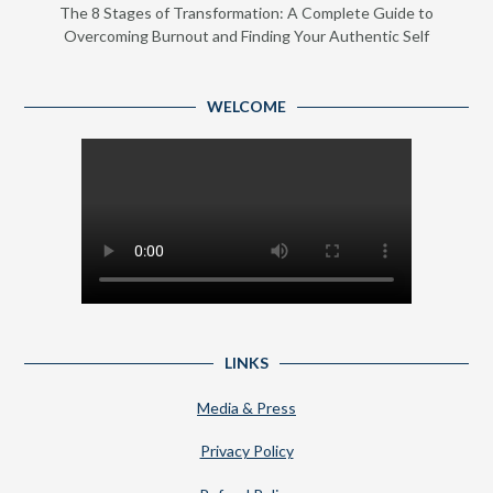
The 8 Stages of Transformation: A Complete Guide to
Overcoming Burnout and Finding Your Authentic Self
WELCOME
LINKS
Media & Press
Privacy Policy