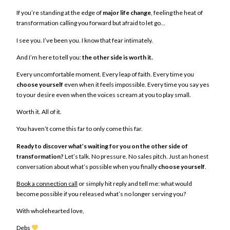
If you’re standing at the edge of
major life change
, feeling the heat of
transformation calling you forward but afraid to let go…
I see you. I’ve been you. I know that fear intimately.
And I’m here to tell you:
the other side is worth it.
Every uncomfortable moment. Every leap of faith. Every time you
choose yourself
even when it feels impossible. Every time you say yes
to your desire even when the voices scream at you to play small.
Worth it. All of it.
You haven’t come this far to only come this far.
Ready to discover what’s waiting for you on the other side of
transformation?
Let’s talk. No pressure. No sales pitch. Just an honest
conversation about what’s possible when you finally
choose yourself
.
Book a connection call
or simply hit reply and tell me: what would
become possible if you released what’s no longer serving you?
With wholehearted love,
Debs