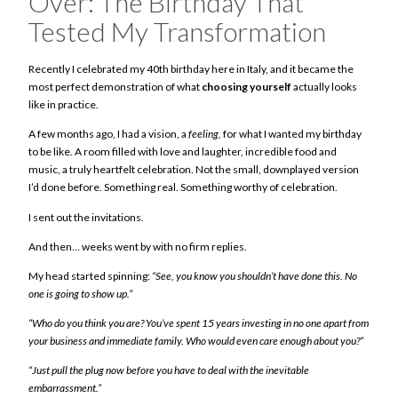
Over: The Birthday That
Tested My Transformation
Recently I celebrated my 40th birthday here in Italy, and it became the
most perfect demonstration of what
choosing yourself
actually looks
like in practice.
A few months ago, I had a vision, a
feeling,
for what I wanted my birthday
to be like. A room filled with love and laughter, incredible food and
music, a truly heartfelt celebration. Not the small, downplayed version
I’d done before. Something real. Something worthy of celebration.
I sent out the invitations.
And then… weeks went by with no firm replies.
My head started spinning:
“See, you know you shouldn’t have done this. No
one is going to show up.”
“Who do you think you are? You’ve spent 15 years investing in no one apart from
your business and immediate family. Who would even care enough about you?”
“Just pull the plug now before you have to deal with the inevitable
embarrassment.”