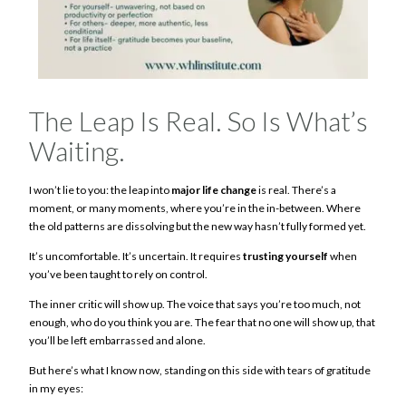
The Leap Is Real. So Is What’s
Waiting.
I won’t lie to you: the leap into
major life change
is real. There’s a
moment, or many moments, where you’re in the in-between. Where
the old patterns are dissolving but the new way hasn’t fully formed yet.
It’s uncomfortable. It’s uncertain. It requires
trusting yourself
when
you’ve been taught to rely on control.
The inner critic will show up. The voice that says you’re too much, not
enough, who do you think you are. The fear that no one will show up, that
you’ll be left embarrassed and alone.
But here’s what I know now, standing on this side with tears of gratitude
in my eyes: