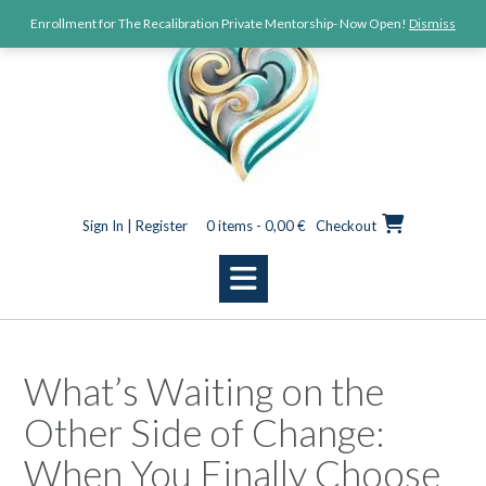
Enrollment for The Recalibration Private Mentorship- Now Open!
Dismiss
Sign In | Register
0 items - 0,00 €
Checkout
What’s Waiting on the
Other Side of Change:
When You Finally Choose